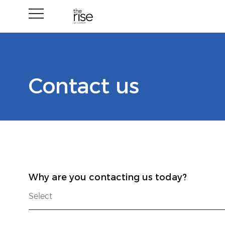
Contact us
Why are you contacting us today?
Select