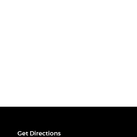
Get Directions