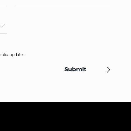
ralia updates.
Submit