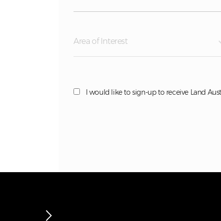
Area of Interest
I would like to sign-up to receive Land Aust