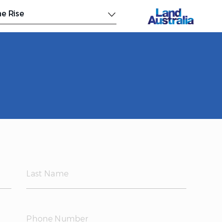
e Rise